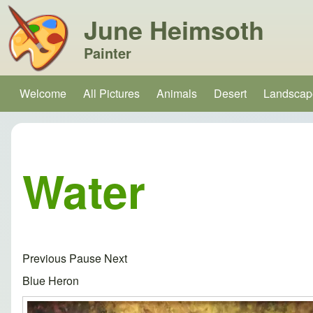
June Heimsoth
Painter
Search
Welcome
All Pictures
Animals
Desert
Landscap
Main navigation
Close search
Water
Previous
Pause
Next
Blue Heron