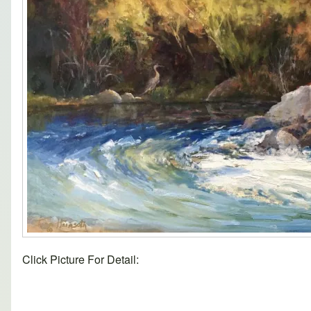
Click Picture For Detail: