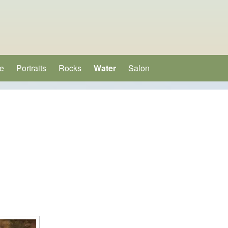
e
Portraits
Rocks
Water
Salon
(opens in new tab)