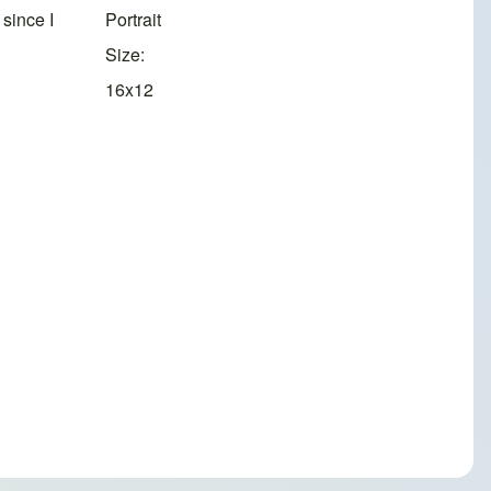
since I
Portrait
Size
16x12