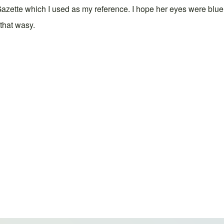
Gazette which I used as my reference. I hope her eyes were blue 
that wasy.