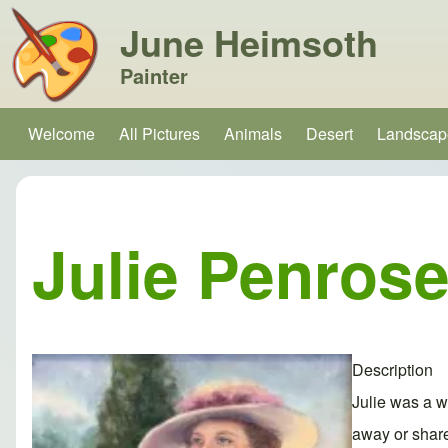
June Heimsoth
Painter
Search
Welcome
All Pictures
Animals
Desert
Landscap
Main navigation
Close search
Julie Penros
Description
Julie was a w
away or share