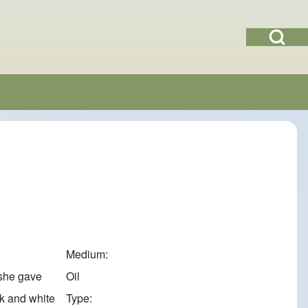
Open Search Bl
Medium
 she gave
Oil
ck and white
Type