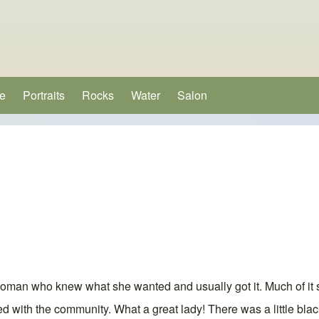
e
Portraits
Rocks
Water
Salon
(opens in new tab)
e
oman who knew what she wanted and usually got it. Much of it
d with the community. What a great lady! There was a little bla