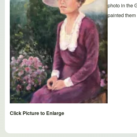
photo in the 
painted them 
Click Picture to Enlarge