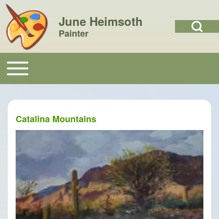
June Heimsoth
Open Search Bl
Painter
Search
Toggle main menu
Main navigation
Close search
Catalina Mountains