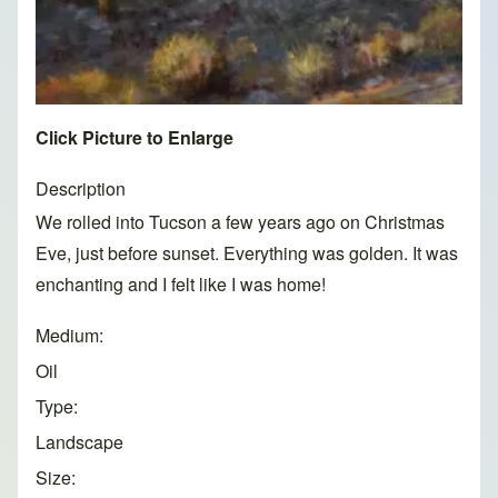
Click Picture to Enlarge
Description
We rolled into Tucson a few years ago on Christmas
Eve, just before sunset. Everything was golden. It was
enchanting and I felt like I was home!
Medium
Oil
Type
Landscape
Size