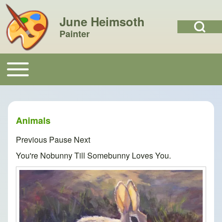
June Heimsoth
Open Search Bl
Painter
Search
Toggle main menu
Main navigation
Close search
Animals
Previous
Pause
Next
You're Nobunny Till Somebunny Loves You.