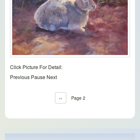
Click Picture For Detail:
Previous
Pause
Next
Previous page
‹‹
Page 2
Pagination